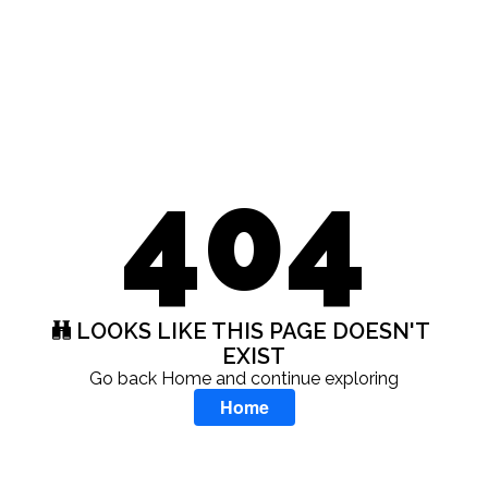
404
LOOKS LIKE THIS PAGE DOESN'T
EXIST
Go back Home and continue exploring
Home