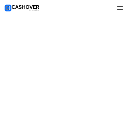
CASHOVER
by overlab.io