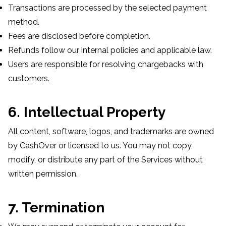
Transactions are processed by the selected payment
method.
Fees are disclosed before completion.
Refunds follow our internal policies and applicable law.
Users are responsible for resolving chargebacks with
customers.
6. Intellectual Property
All content, software, logos, and trademarks are owned
by CashOver or licensed to us. You may not copy,
modify, or distribute any part of the Services without
written permission.
7. Termination