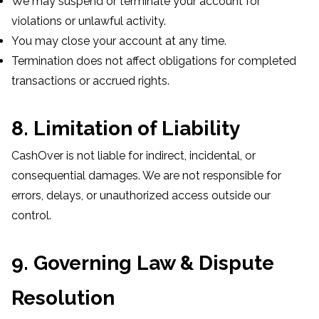
We may suspend or terminate your account for
violations or unlawful activity.
You may close your account at any time.
Termination does not affect obligations for completed
transactions or accrued rights.
8. Limitation of Liability
CashOver is not liable for indirect, incidental, or
consequential damages. We are not responsible for
errors, delays, or unauthorized access outside our
control.
9. Governing Law & Dispute
Resolution