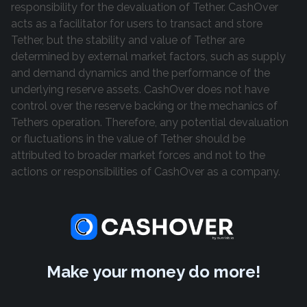
responsibility for the devaluation of Tether. CashOver
acts as a facilitator for users to transact and store
Tether, but the stability and value of Tether are
determined by external market factors, such as supply
and demand dynamics and the performance of the
underlying reserve assets. CashOver does not have
control over the reserve backing or the mechanics of
Tethers operation. Therefore, any potential devaluation
or fluctuations in the value of Tether should be
attributed to broader market forces and not to the
actions or responsibilities of CashOver as a company.
Make your money do more!