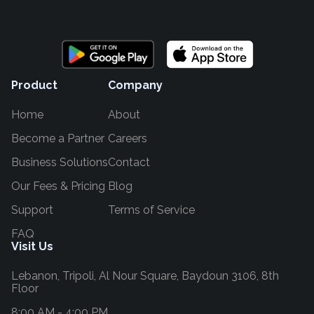
Product
Company
Home
About
Become a Partner
Careers
Business Solutions
Contact
Our Fees & Pricing
Blog
Support
Terms of Service
FAQ
Visit Us
Lebanon,
Tripoli, Al Nour Square, Baydoun 3106, 8th
Floor
8:00 AM - 4:00 PM