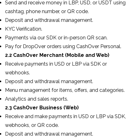
Send and receive money in LBP, USD, or USDT using
cashtag, phone number, or QR code.
Deposit and withdrawal management.
KYC Verification.
Payments via our SDK or in-person QR scan.
Pay for DropOver orders using CashOver Personal.
2.2 CashOver Merchant (Mobile and Web)
Receive payments in USD or LBP via SDK or
webhooks.
Deposit and withdrawal management.
Menu management for items, offers, and categories.
Analytics and sales reports.
2.3 CashOver Business (Web)
Receive and make payments in USD or LBP via SDK,
webhooks, or QR code.
Deposit and withdrawal management.