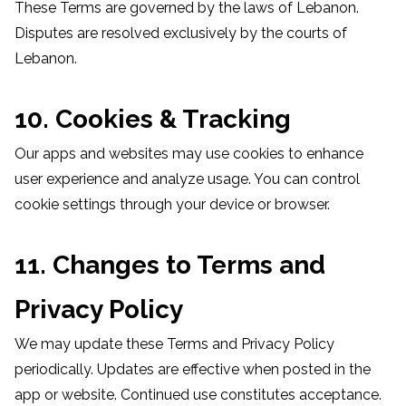
These Terms are governed by the laws of Lebanon.
Disputes are resolved exclusively by the courts of
Lebanon.
10. Cookies & Tracking
Our apps and websites may use cookies to enhance
user experience and analyze usage. You can control
cookie settings through your device or browser.
11. Changes to Terms and
Privacy Policy
We may update these Terms and Privacy Policy
periodically. Updates are effective when posted in the
app or website. Continued use constitutes acceptance.