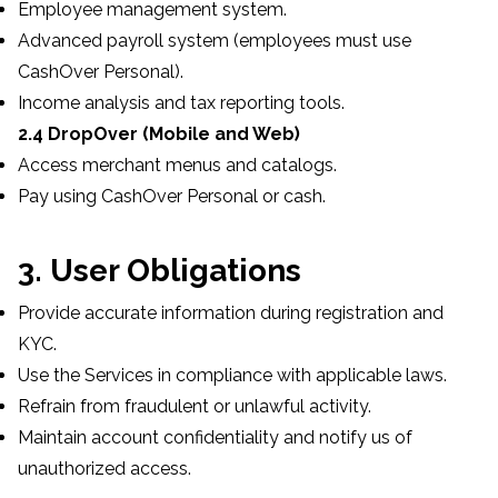
Employee management system.
Advanced payroll system (employees must use
CashOver Personal).
Income analysis and tax reporting tools.
2.4 DropOver (Mobile and Web)
Access merchant menus and catalogs.
Pay using CashOver Personal or cash.
3. User Obligations
Provide accurate information during registration and
KYC.
Use the Services in compliance with applicable laws.
Refrain from fraudulent or unlawful activity.
Maintain account confidentiality and notify us of
unauthorized access.