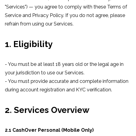
"Services") — you agree to comply with these Terms of
Service and Privacy Policy. If you do not agree, please
refrain from using our Services.
1. Eligibility
- You must be at least 18 years old or the legal age in
your jurisdiction to use our Services.
- You must provide accurate and complete information
during account registration and KYC verification.
2. Services Overview
2.1 CashOver Personal (Mobile Only)