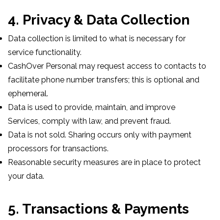
4. Privacy & Data Collection
Data collection is limited to what is necessary for
service functionality.
CashOver Personal may request access to contacts to
facilitate phone number transfers; this is optional and
ephemeral.
Data is used to provide, maintain, and improve
Services, comply with law, and prevent fraud.
Data is not sold. Sharing occurs only with payment
processors for transactions.
Reasonable security measures are in place to protect
your data.
5. Transactions & Payments