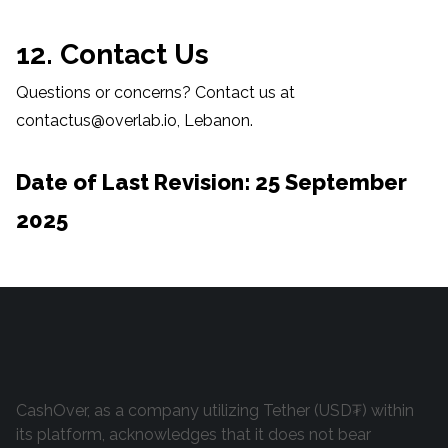
12. Contact Us
Questions or concerns? Contact us at
contactus@overlab.io, Lebanon.
Date of Last Revision: 25 September
2025
CashOver, as a company utilizing Tether (USD₮) within
its platform, acknowledges that it does not bear