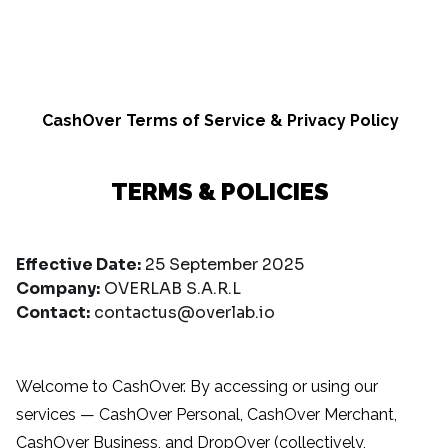
CashOver Terms of Service & Privacy Policy
TERMS & POLICIES
Effective Date:
25 September 2025
Company:
OVERLAB S.A.R.L
Contact:
contactus@overlab.io
Welcome to CashOver. By accessing or using our
services — CashOver Personal, CashOver Merchant,
CashOver Business, and DropOver (collectively,